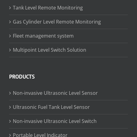
Tank Level Remote Monitoring
Gas Cylinder Level Remote Monitoring
Fleet management system
Multipoint Level Switch Solution
PRODUCTS
Non-invasive Ultrasonic Level Sensor
Ultrasonic Fuel Tank Level Sensor
Non-invasive Ultrasonic Level Switch
Portable Level Indicator