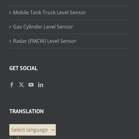
Mobile Tank Truck Level Sensor
Gas Cylinder Level Sensor
Radar (FMCW) Level Sensor
GET SOCIAL
TRANSLATION
Select language