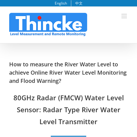
Skip
English
中文
to
content
How to measure the River Water Level to
achieve Online River Water Level Monitoring
and Flood Warning?
80GHz Radar (FMCW) Water Level
Sensor
: Radar Type River Water
Level Transmitter