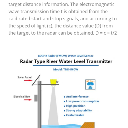
target distance information. The electromagnetic
wave transmission time t is obtained from the
calibrated start and stop signals, and according to
the speed of light (c), the distance value (D) from
the target to the radar can be obtained, D = c × t/2