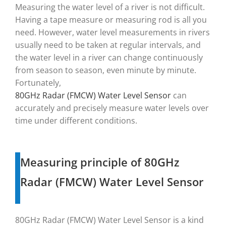
Measuring the water level of a river is not difficult.
Having a tape measure or measuring rod is all you
need. However, water level measurements in rivers
usually need to be taken at regular intervals, and
the water level in a river can change continuously
from season to season, even minute by minute.
Fortunately,
80GHz Radar (FMCW) Water Level Sensor
can
accurately and precisely measure water levels over
time under different conditions.
Measuring principle of 80GHz
Radar (FMCW) Water Level Sensor
80GHz Radar (FMCW) Water Level Sensor is a kind