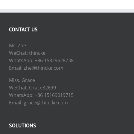
CONTACT US
Mr. Zhe
WeChat: thincke
WhatsApp: +86 15829628738
Email: zhe@thincke.com
Miss. Grace
WeChat: Grace82699
WhatsApp: +86 15169019715
Email: grace@thincke.com
SOLUTIONS