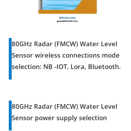
80GHz Radar (FMCW) Water Level
Sensor wireless connections mode
selection: NB -IOT, Lora, Bluetooth.
80GHz Radar (FMCW) Water Level
Sensor power supply selection