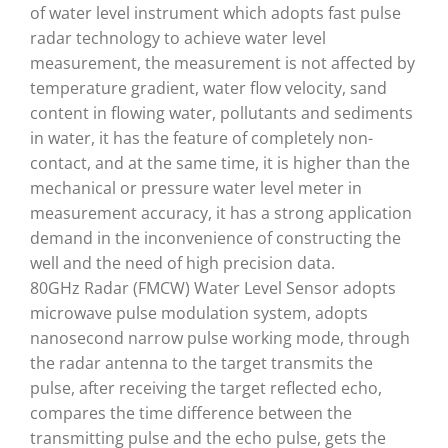
of water level instrument which adopts fast pulse
radar technology to achieve water level
measurement, the measurement is not affected by
temperature gradient, water flow velocity, sand
content in flowing water, pollutants and sediments
in water, it has the feature of completely non-
contact, and at the same time, it is higher than the
mechanical or pressure water level meter in
measurement accuracy, it has a strong application
demand in the inconvenience of constructing the
well and the need of high precision data.
80GHz Radar (FMCW) Water Level Sensor adopts
microwave pulse modulation system, adopts
nanosecond narrow pulse working mode, through
the radar antenna to the target transmits the
pulse, after receiving the target reflected echo,
compares the time difference between the
transmitting pulse and the echo pulse, gets the