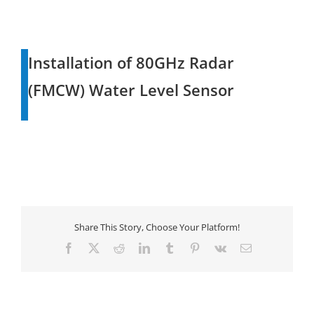
Installation of 80GHz Radar
(FMCW) Water Level Sensor
Share This Story, Choose Your Platform!
Facebook
X
Reddit
LinkedIn
Tumblr
Pinterest
Vk
Email