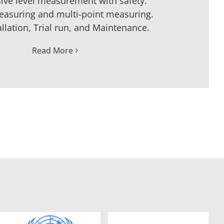
ive level measurement with safety.
easuring and multi-point measuring.
allation, Trial run, and Maintenance.
Read More