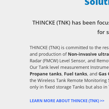
Solut
THINCKE (TNK) has been focu
for 
THINCKE (TNK) is committed to the re
and production of
Non-invasive ultra
Radar (FMCW) Level Sensor, and Remot
Our Tank level measurement Instrumen
Propane tanks
,
Fuel tanks
, and
Gas 
the Wireless Tank Remote Monitoring 
only in fixed storage Tanks but also in
LEARN MORE ABOUT THINCKE (TNK) >>