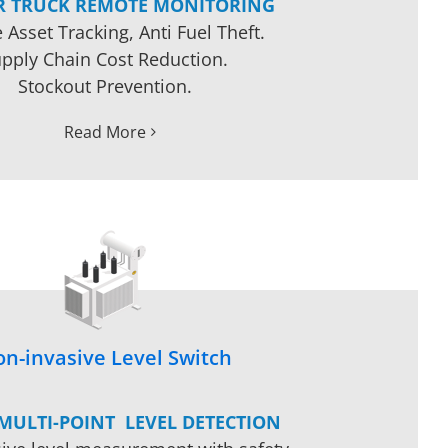
R TRUCK REMOTE MONITORING
 Asset Tracking, Anti Fuel Theft.
pply Chain Cost Reduction.
Stockout Prevention.
Read More
n-invasive Level Switch
 MULTI-POINT LEVEL DETECTION