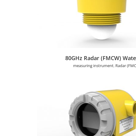
80GHz Radar (FMCW) Water Level Se
80GHz Radar (FMCW) Water
measuring instrument
,
Radar (FMC
Non-invasive Ultrasonic Level Sen