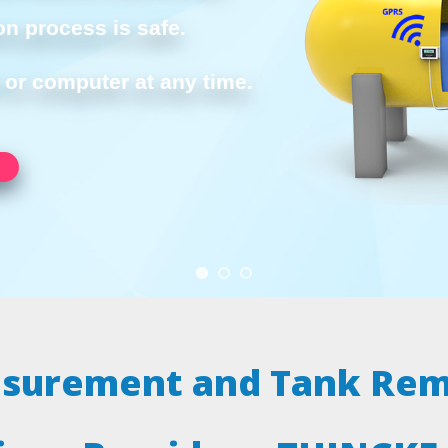
on process is safe.
or computer at any time.
asurement and Tank Rem