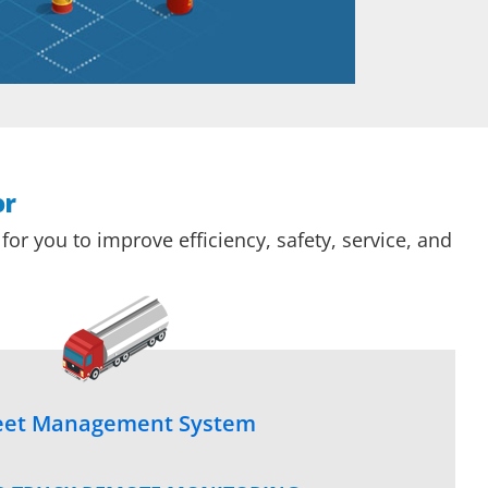
or
or you to improve efficiency, safety, service, and
eet Management System