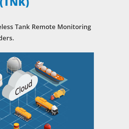
 (TNK)
eless Tank Remote Monitoring
ders.