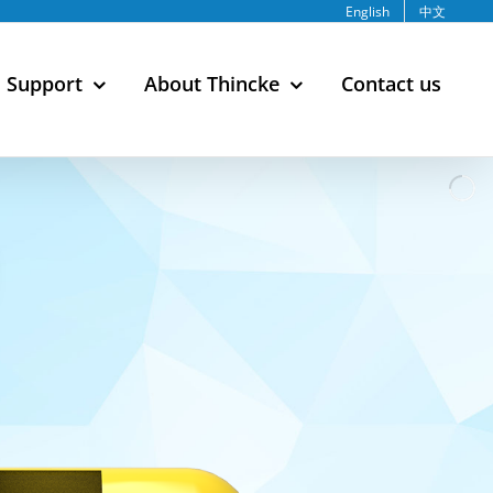
English
中文
Support
About Thincke
Contact us