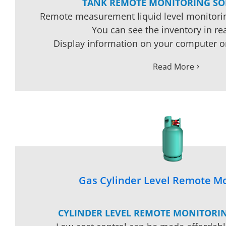
TANK REMOTE MONITORING SO
Remote measurement liquid level monitorin
You can see the inventory in rea
Display information on your computer o
Read More
Gas Cylinder Level Remote Mo
CYLINDER LEVEL REMOTE MONITORI