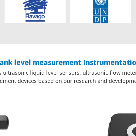
ank level measurement Instrumentati
ltrasonic liquid level sensors, ultrasonic flow meter
ement devices based on our research and developme