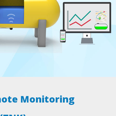
ote Monitoring