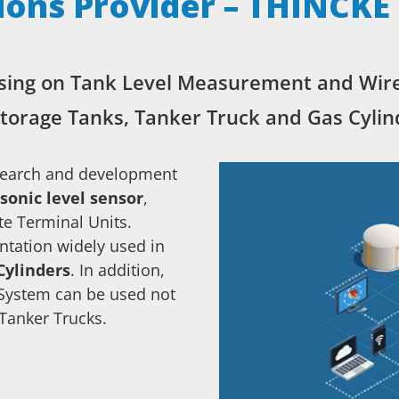
ions Provider – THINCKE
sing on Tank Level Measurement and Wir
storage Tanks, Tanker Truck and Gas Cylin
search and development
sonic level sensor
,
e Terminal Units.
tation widely used in
Cylinders
. In addition,
System can be used not
 Tanker Trucks.