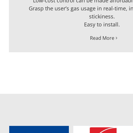
Low-cost control can be made affordable
Grasp the user’s gas usage in real-time, i
stickiness.
Easy to install.
Read More