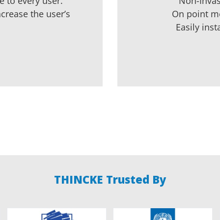
 to every user.
Non-Invas
ncrease the user’s
On point m
Easily inst
THINCKE Trusted By