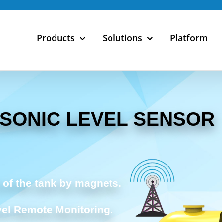
Products
Solutions
Platform
ASONIC LEVEL SENSOR
 of the tank by magnets.
vel Remote Monitoring.