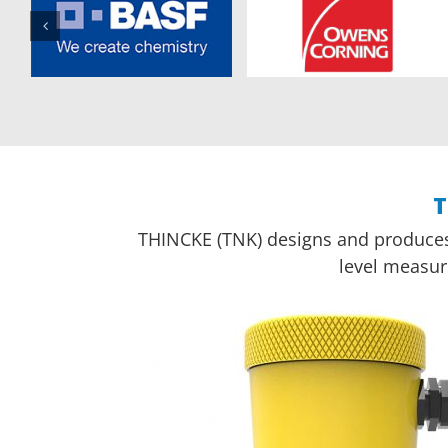
T
THINCKE (TNK) designs and produces u
level measur