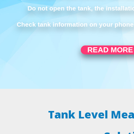
Do not open the tank, the installati
Check tank information on your phone 
READ MORE
Tank Level Me