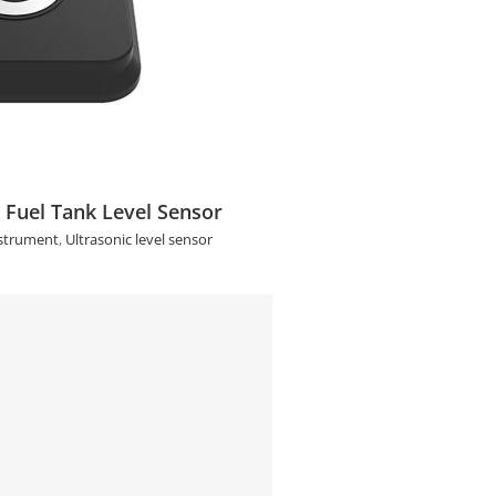
el Tank Level Sensor
 Fuel Tank Level Sensor
strument
,
Ultrasonic level sensor
ve Ultrasonic Level Switch