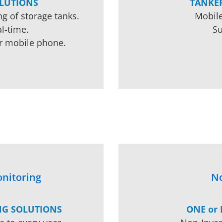
LUTIONS
TANKE
g of storage tanks.
Mobile
l-time.
Su
r mobile phone.
nitoring
No
NG SOLUTIONS
ONE or