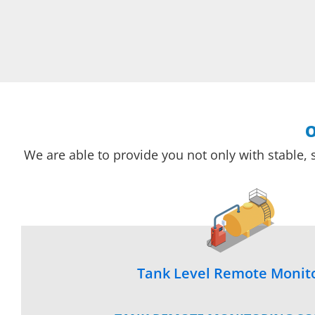
O
We are able to provide you not only with stable, 
Tank Level Remote Monit