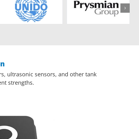
on
s, ultrasonic sensors, and other tank
nt strengths.