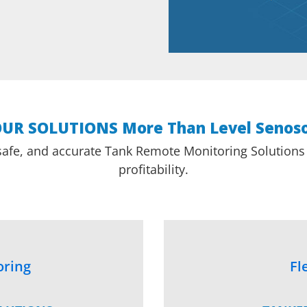
UR SOLUTIONS More Than Level Senos
safe, and accurate Tank Remote Monitoring Solutions f
profitability.
oring
Fl