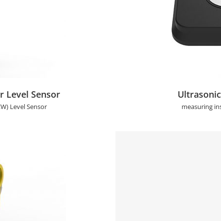
nsor
Ultrasonic Fu
 Level Sensor
Ultrasonic
W) Level Sensor
measuring in
sor
2 Points Non-invasi