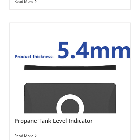
Read More
Propane Tank Level Indicator
Propane Tank Level Indicator
Read More