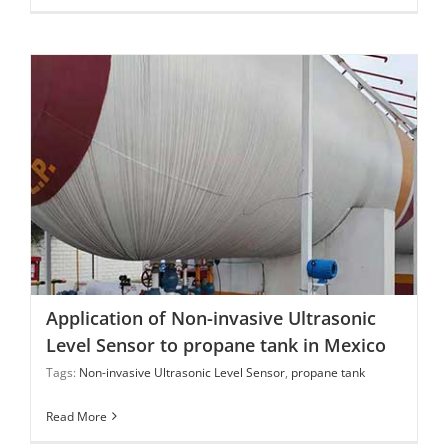
Application of Non-invasive Ultrasonic Level Sensor to
propane tank in Mexico
Application of Non-invasive Ultrasonic
Level Sensor to propane tank in Mexico
Tags:
Non-invasive Ultrasonic Level Sensor
,
propane tank
Read More