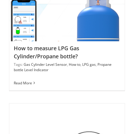
How to measure LPG Gas Cylinder/Propane bottle?
How to measure LPG Gas
Cylinder/Propane bottle?
Tags:
Gas Cylinder Level Sensor
,
How to
,
LPG gas
,
Propane
bottle Level Indicator
Read More