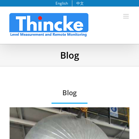
Skip
English
中文
to
content
Blog
Blog