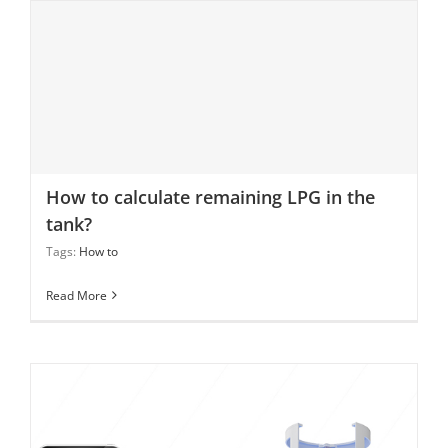
How to calculate remaining LPG in the tank?
How to calculate remaining LPG in the
tank?
Tags:
How to
Read More