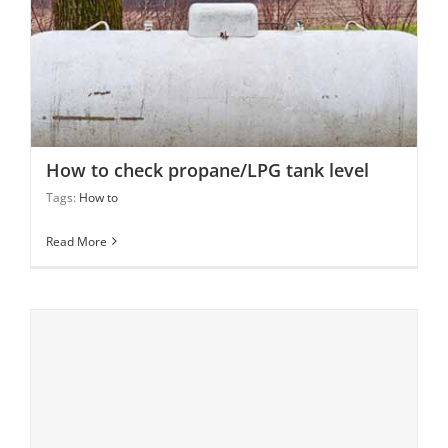
How to check propane/LPG tank level
How to check propane/LPG tank level
Tags:
How to
Read More