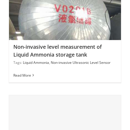
Non-invasive level measurement of Liquid Ammonia
storage tank
Non-invasive level measurement of
Liquid Ammonia storage tank
Tags:
Liquid Ammonia
,
Non-invasive Ultrasonic Level Sensor
Read More