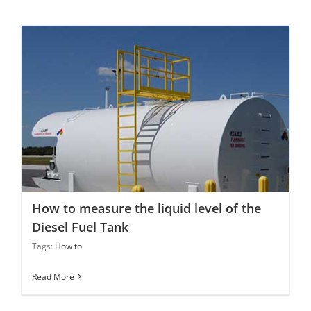
How to measure the liquid level of the Diesel Fuel Tank
How to measure the liquid level of the
Diesel Fuel Tank
Tags:
How to
Read More