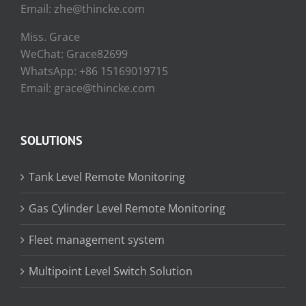
Email: zhe@thincke.com
Miss. Grace
WeChat: Grace82699
WhatsApp: +86 15169019715
Email: grace@thincke.com
SOLUTIONS
Tank Level Remote Monitoring
Gas Cylinder Level Remote Monitoring
Fleet management system
Multipoint Level Switch Solution