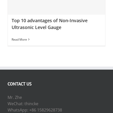
Top 10 advantages of Non-Invasive Ultrasonic Level
Gauge
Top 10 advantages of Non-Invasive
Ultrasonic Level Gauge
Read More
CONTACT US
Mr. Zhe
WeChat: thincke
WhatsApp: +86 15829628738