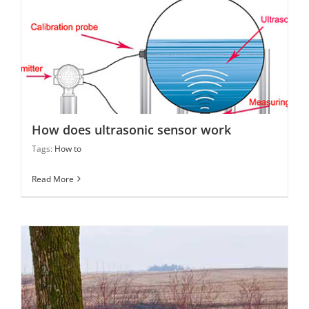
How does ultrasonic sensor work
How does ultrasonic sensor work
Tags:
How to
Read More