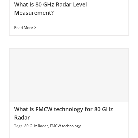
What is 80 GHz Radar Level
Measurement?
Read More
What is FMCW technology for 80 GHz Radar
What is FMCW technology for 80 GHz
Radar
Tags:
80 GHz Radar
,
FMCW technology