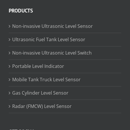
PRODUCTS
Non-invasive Ultrasonic Level Sensor
Ultrasonic Fuel Tank Level Sensor
Non-invasive Ultrasonic Level Switch
Portable Level Indicator
Mobile Tank Truck Level Sensor
Gas Cylinder Level Sensor
Radar (FMCW) Level Sensor