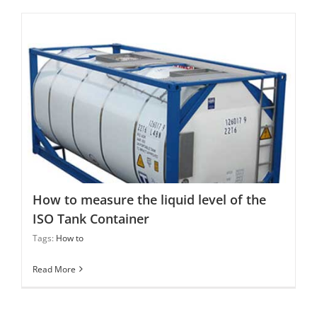
How to measure the liquid level of the ISO Tank
Container
How to measure the liquid level of the
ISO Tank Container
Tags:
How to
Read More