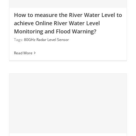
How to measure the River Water Level to achieve
How to measure the River Water Level to
Online River Water Level Monitoring and Flood
achieve Online River Water Level
Warning?
Monitoring and Flood Warning?
Tags:
80GHz Radar Level Sensor
Read More
What is 80 GHz Radar Level Measurement?