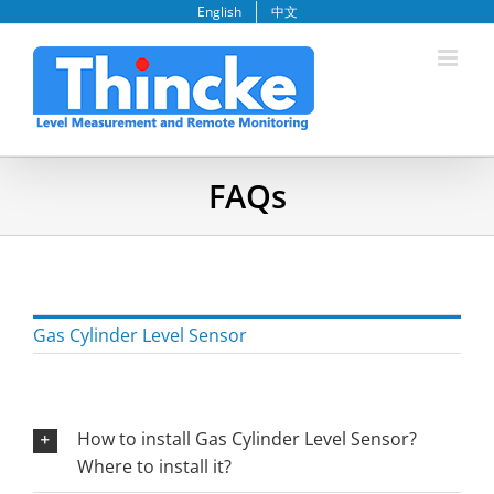
Skip
English
中文
to
content
FAQs
Gas Cylinder Level Sensor
How to install Gas Cylinder Level Sensor?
Where to install it?