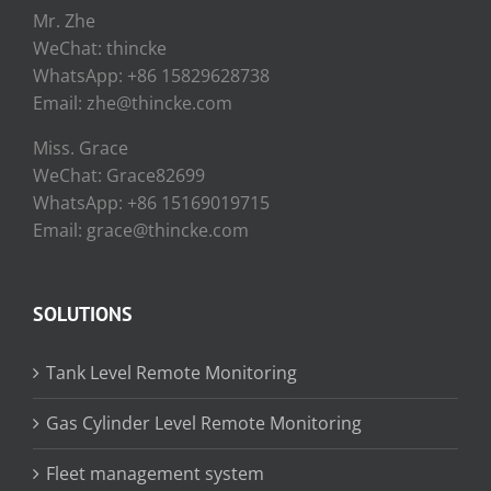
Mr. Zhe
WeChat: thincke
WhatsApp: +86 15829628738
Email: zhe@thincke.com
Miss. Grace
WeChat: Grace82699
WhatsApp: +86 15169019715
Email: grace@thincke.com
SOLUTIONS
Tank Level Remote Monitoring
Gas Cylinder Level Remote Monitoring
Fleet management system