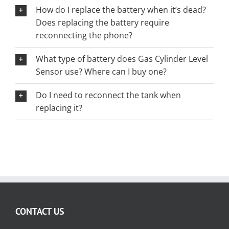
How do I replace the battery when it’s dead?
Does replacing the battery require
reconnecting the phone?
What type of battery does Gas Cylinder Level
Sensor use? Where can I buy one?
Do I need to reconnect the tank when
replacing it?
CONTACT US