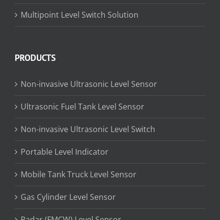
Multipoint Level Switch Solution
PRODUCTS
Non-invasive Ultrasonic Level Sensor
Ultrasonic Fuel Tank Level Sensor
Non-invasive Ultrasonic Level Switch
Portable Level Indicator
Mobile Tank Truck Level Sensor
Gas Cylinder Level Sensor
Radar (FMCW) Level Sensor