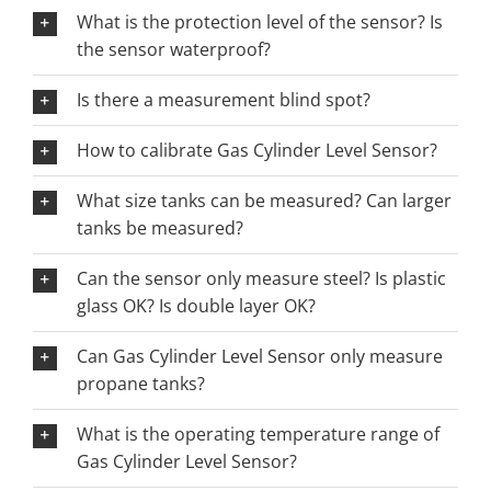
What is the protection level of the sensor? Is
the sensor waterproof?
Is there a measurement blind spot?
How to calibrate Gas Cylinder Level Sensor?
What size tanks can be measured? Can larger
tanks be measured?
Can the sensor only measure steel? Is plastic
glass OK? Is double layer OK?
Can Gas Cylinder Level Sensor only measure
propane tanks?
What is the operating temperature range of
Gas Cylinder Level Sensor?