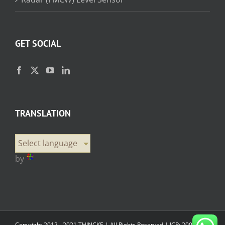
GET SOCIAL
TRANSLATION
Select language
by
Copyright 2012 - 2021 THINCKE | All Rights Reserved |
ICP: 20000358