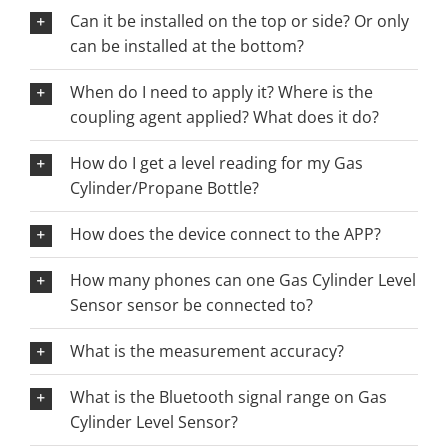
Can it be installed on the top or side? Or only
can be installed at the bottom?
When do I need to apply it? Where is the
coupling agent applied? What does it do?
How do I get a level reading for my Gas
Cylinder/Propane Bottle?
How does the device connect to the APP?
How many phones can one Gas Cylinder Level
Sensor sensor be connected to?
What is the measurement accuracy?
What is the Bluetooth signal range on Gas
Cylinder Level Sensor?