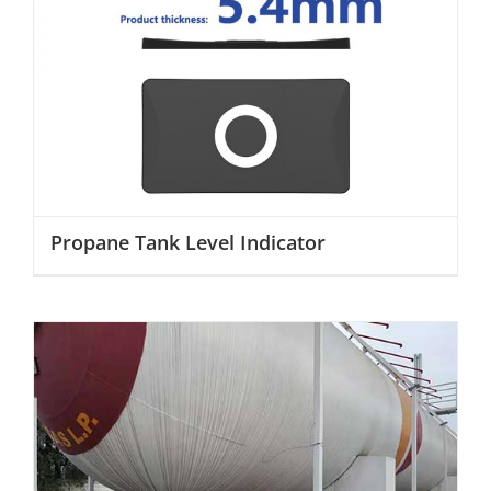
Propane Tank Level Indicator
Propane Tank Level Indicator