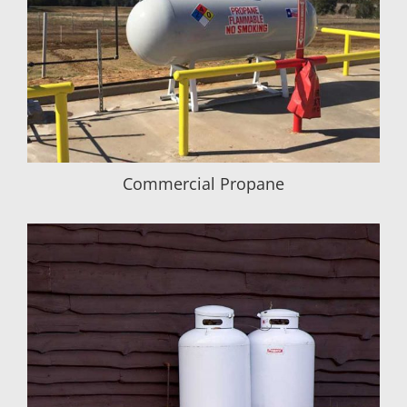
Commercial Propane