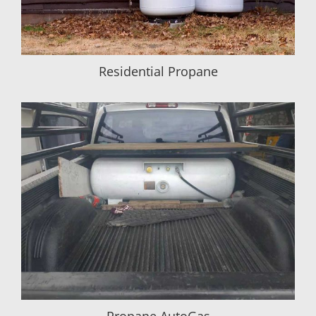
Residential Propane
Propane AutoGas