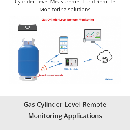
Cylinder Level Measurement and Remote
Monitoring solutions
Gas Cylinder Level Remote
Monitoring Applications