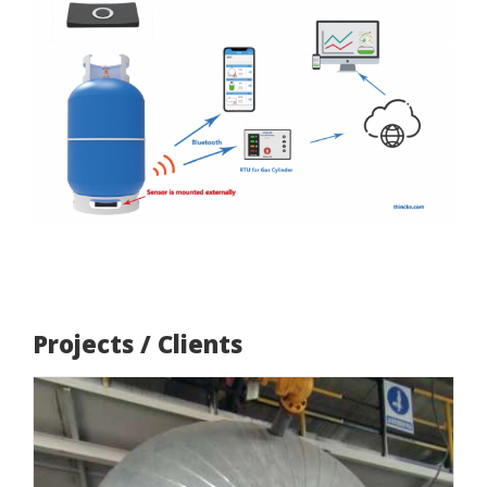
Projects / Clients