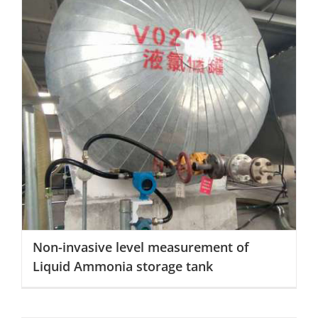
Non-invasive level measurement of Liquid Ammonia
storage tank
Non-invasive level measurement of
Liquid Ammonia storage tank