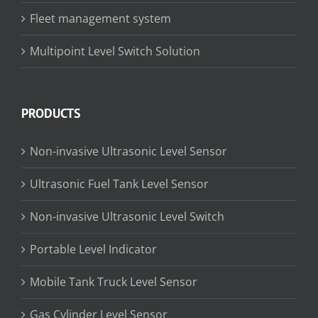
Fleet management system
Multipoint Level Switch Solution
PRODUCTS
Non-invasive Ultrasonic Level Sensor
Ultrasonic Fuel Tank Level Sensor
Non-invasive Ultrasonic Level Switch
Portable Level Indicator
Mobile Tank Truck Level Sensor
Gas Cylinder Level Sensor