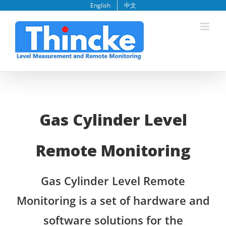
Skip
English
中文
to
content
Gas Cylinder Level
Remote Monitoring
Gas Cylinder Level Remote
Monitoring is a set of hardware and
software solutions for the