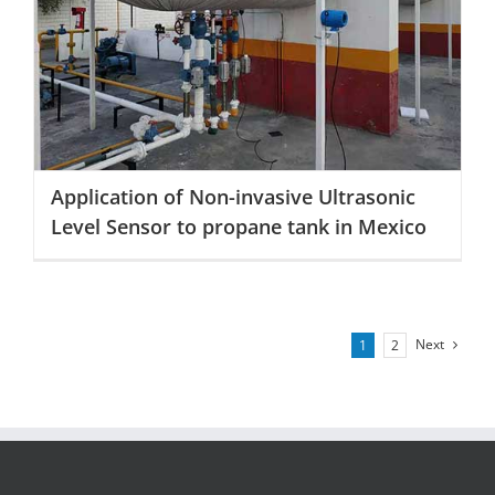
Application of Non-invasive Ultrasonic Level Sensor to
propane tank in Mexico
Application of Non-invasive Ultrasonic
Level Sensor to propane tank in Mexico
Next
1
2