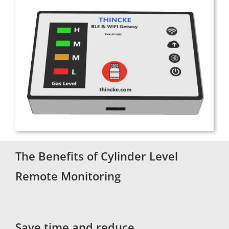
The Benefits of Cylinder Level
Remote Monitoring
Save time and reduce