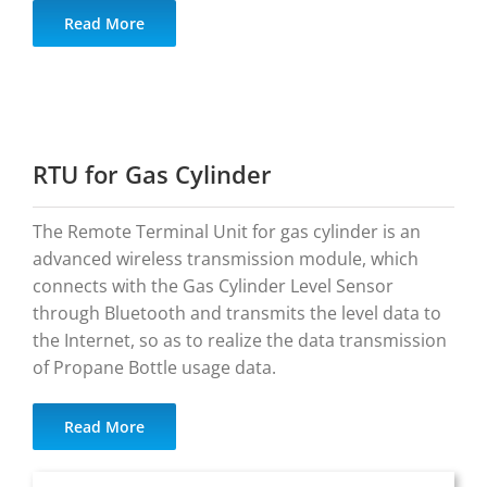
Read More
RTU for Gas Cylinder
The Remote Terminal Unit for gas cylinder is an
advanced wireless transmission module, which
connects with the Gas Cylinder Level Sensor
through Bluetooth and transmits the level data to
the Internet, so as to realize the data transmission
of Propane Bottle usage data.
Read More