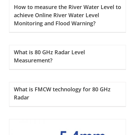
How to measure the River Water Level to
achieve Online River Water Level
Monitoring and Flood Warning?
What is 80 GHz Radar Level
Measurement?
What is FMCW technology for 80 GHz
Radar