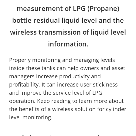
measurement of LPG (Propane)
bottle residual liquid level and the
wireless transmission of liquid level
information.
Properly monitoring and managing levels
inside these tanks can help owners and asset
managers increase productivity and
profitability. It can increase user stickiness
and improve the service level of LPG
operation. Keep reading to learn more about
the benefits of a wireless solution for cylinder
level monitoring.