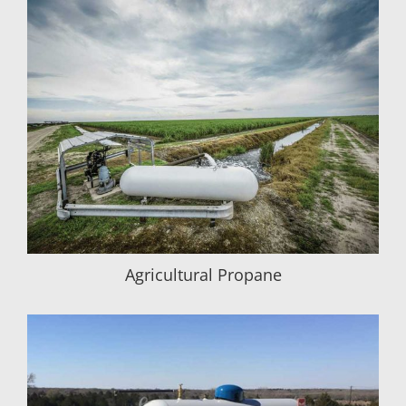
Agricultural Propane