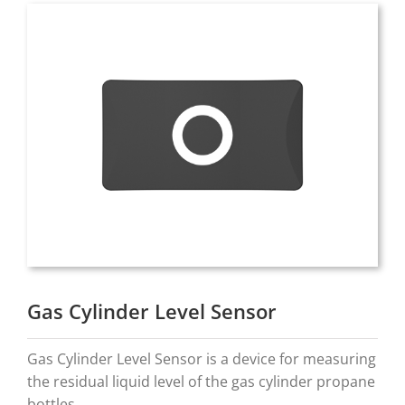
Gas Cylinder Level Sensor
Gas Cylinder Level Sensor is a device for measuring
the residual liquid level of the gas cylinder propane
bottles.