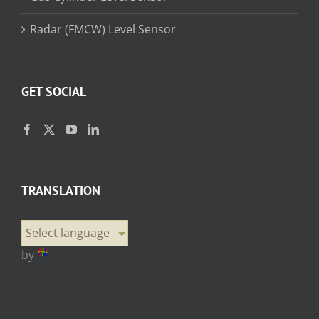
Radar (FMCW) Level Sensor
GET SOCIAL
TRANSLATION
Select language
by