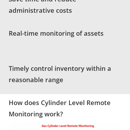
administrative costs
Real-time monitoring of assets
Timely control inventory within a
reasonable range
How does Cylinder Level Remote
Monitoring work?