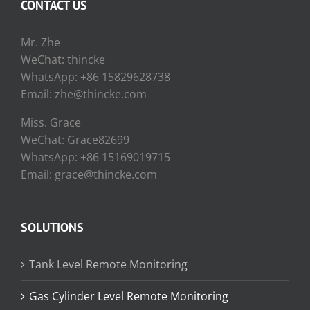
CONTACT US
Mr. Zhe
WeChat: thincke
WhatsApp: +86 15829628738
Email: zhe@thincke.com
Miss. Grace
WeChat: Grace82699
WhatsApp: +86 15169019715
Email: grace@thincke.com
SOLUTIONS
Tank Level Remote Monitoring
Gas Cylinder Level Remote Monitoring