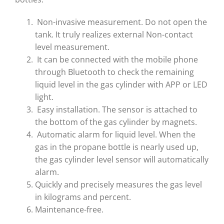
Non-invasive measurement. Do not open the
tank. It truly realizes external Non-contact
level measurement.
It can be connected with the mobile phone
through Bluetooth to check the remaining
liquid level in the gas cylinder with APP or LED
light.
Easy installation. The sensor is attached to
the bottom of the gas cylinder by magnets.
Automatic alarm for liquid level. When the
gas in the propane bottle is nearly used up,
the gas cylinder level sensor will automatically
alarm.
Quickly and precisely measures the gas level
in kilograms and percent.
Maintenance-free.