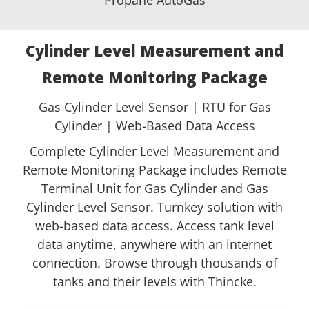
Cylinder Level Measurement and
Remote Monitoring Package
Gas Cylinder Level Sensor | RTU for Gas
Cylinder | Web-Based Data Access
Complete Cylinder Level Measurement and
Remote Monitoring Package includes Remote
Terminal Unit for Gas Cylinder and Gas
Cylinder Level Sensor. Turnkey solution with
web-based data access. Access tank level
data anytime, anywhere with an internet
connection. Browse through thousands of
tanks and their levels with Thincke.