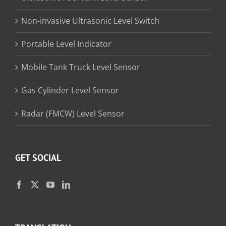
Non-invasive Ultrasonic Level Switch
Portable Level Indicator
Mobile Tank Truck Level Sensor
Gas Cylinder Level Sensor
Radar (FMCW) Level Sensor
GET SOCIAL