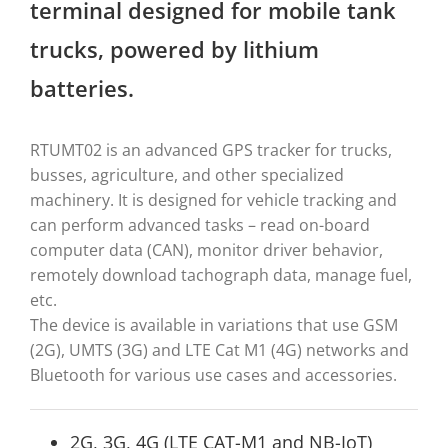
terminal designed for mobile tank
trucks, powered by lithium
batteries.
RTUMT02 is an advanced GPS tracker for trucks,
busses, agriculture, and other specialized
machinery. It is designed for vehicle tracking and
can perform advanced tasks – read on-board
computer data (CAN), monitor driver behavior,
remotely download tachograph data, manage fuel,
etc.
The device is available in variations that use GSM
(2G), UMTS (3G) and LTE Cat M1 (4G) networks and
Bluetooth for various use cases and accessories.
2G, 3G, 4G (LTE CAT-M1 and NB-IoT)