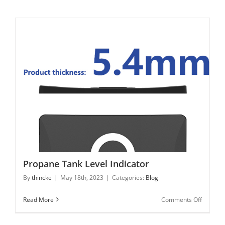
is
FMCW
technol
for
80
GHz
Radar
Propane Tank Level Indicator
Propane Tank Level Indicator
By
thincke
|
May 18th, 2023
|
Categories:
Blog
on
Read More
Comments Off
Propane
Tank