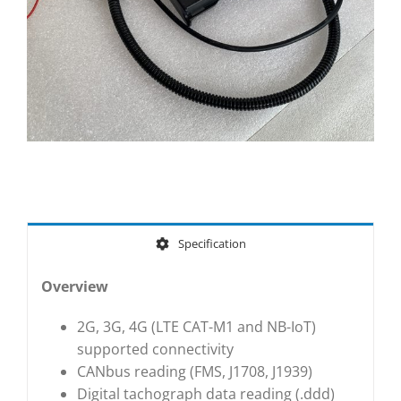
Specification
Overview
2G, 3G, 4G (LTE CAT-M1 and NB-IoT)
supported connectivity
CANbus reading (FMS, J1708, J1939)
Digital tachograph data reading (.ddd)