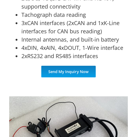
supported connectivity
Tachograph data reading
3xCAN interfaces (2xCAN and 1xK-Line
interfaces for CAN bus reading)
Internal antennas, and built-in battery
4xDIN, 4xAIN, 4xDOUT, 1-Wire interface
2xRS232 and RS485 interfaces
Send My Inquiry Now