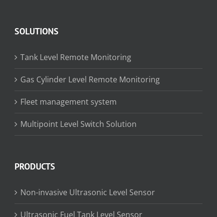
SOLUTIONS
Tank Level Remote Monitoring
Gas Cylinder Level Remote Monitoring
Fleet management system
Multipoint Level Switch Solution
PRODUCTS
Non-invasive Ultrasonic Level Sensor
Ultrasonic Fuel Tank Level Sensor