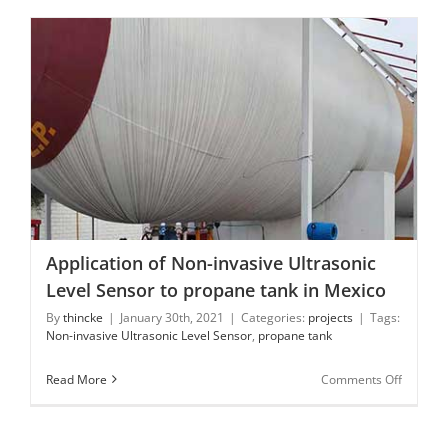
Level
Indicato
Application of Non-invasive Ultrasonic Level Sensor to
propane tank in Mexico
Application of Non-invasive Ultrasonic
Level Sensor to propane tank in Mexico
By
thincke
|
January 30th, 2021
|
Categories:
projects
|
Tags:
Non-invasive Ultrasonic Level Sensor
,
propane tank
on
Read More
Comments Off
Applicat
of
Non-