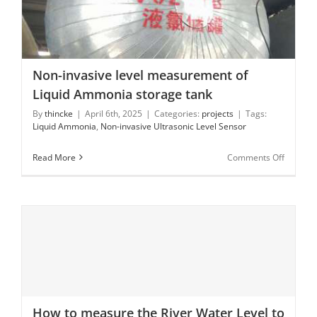
Non-invasive level measurement of Liquid Ammonia
storage tank
Non-invasive level measurement of
Liquid Ammonia storage tank
By
thincke
|
April 6th, 2025
|
Categories:
projects
|
Tags:
Liquid Ammonia
,
Non-invasive Ultrasonic Level Sensor
on
Read More
Comments Off
Non-
invasive
level
measur
of
Liquid
Ammoni
storage
tank
How to measure the River Water Level to