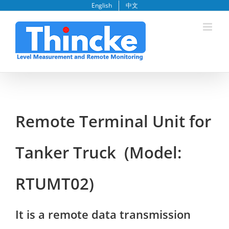
Skip
English
中文
to
content
Remote Terminal Unit for
Tanker Truck (Model:
RTUMT02)
It is a remote data transmission