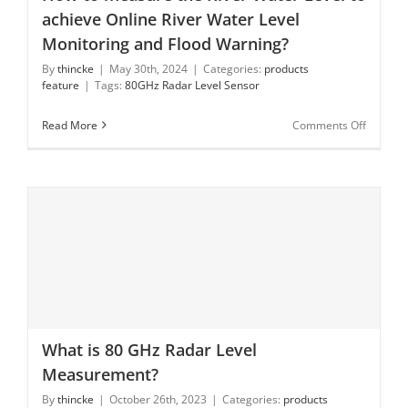
How to measure the River Water Level to achieve
achieve Online River Water Level
Online River Water Level Monitoring and Flood
Warning?
Monitoring and Flood Warning?
By
thincke
|
May 30th, 2024
|
Categories:
products
feature
|
Tags:
80GHz Radar Level Sensor
on
Read More
Comments Off
How
to
measur
the
River
Water
Level
to
achieve
Online
River
Water
What is 80 GHz Radar Level
Level
What is 80 GHz Radar Level Measurement?
Monitor
Measurement?
and
By
thincke
|
October 26th, 2023
|
Categories:
products
Flood