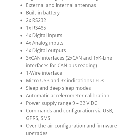
External and Internal antennas
Built-in battery
2x RS232
1x RS485
4x Digital inputs
4x Analog inputs
4x Digital outputs
3xCAN interfaces (2xCAN and 1xK-Line
interfaces for CAN bus reading)
1-Wire interface
Micro USB and 3x indications LEDs
Sleep and deep sleep modes
Automatic accelerometer calibration
Power supply range 9 – 32 V DC
Commands and configuration via USB,
GPRS, SMS
Over-the-air configuration and firmware
upgrades