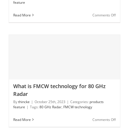
feature
Warning
on
Read More
Comments Off
What
is
80
GHz
Radar
Level
Measur
What is FMCW technology for 80 GHz
What is FMCW technology for 80 GHz Radar
Radar
By
thincke
|
October 25th, 2023
|
Categories:
products
feature
|
Tags:
80 GHz Radar
,
FMCW technology
on
Read More
Comments Off
What