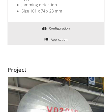
Jamming detection
Size 101 x 74 x 23 mm
Configuration
Application
Project