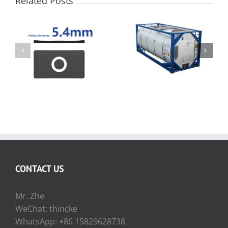
Related Posts
How to measure the
Propane Tank Level
liquid level of the ISO
Indicator
Tank Container
CONTACT US
Mr. Zhe
WeChat: thincke
WhatsApp: +86 15829628738