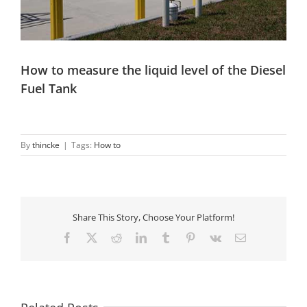
How to measure the liquid level of the Diesel
Fuel Tank
By
thincke
|
Tags:
How to
Share This Story, Choose Your Platform!
Facebook
X
Reddit
LinkedIn
Tumblr
Pinterest
Vk
Email