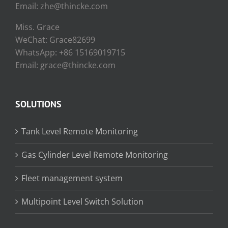
Email: zhe@thincke.com
Miss. Grace
WeChat: Grace82699
WhatsApp: +86 15169019715
Email: grace@thincke.com
SOLUTIONS
Tank Level Remote Monitoring
Gas Cylinder Level Remote Monitoring
Fleet management system
Multipoint Level Switch Solution