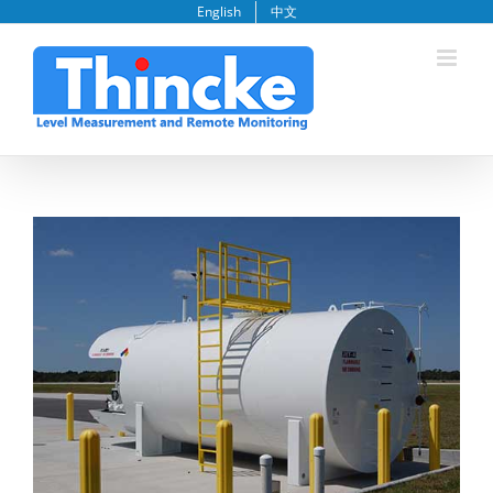
Skip
English
中文
to
content
View
Larger
Image