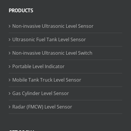
PRODUCTS
Non-invasive Ultrasonic Level Sensor
Ultrasonic Fuel Tank Level Sensor
Non-invasive Ultrasonic Level Switch
Portable Level Indicator
Mobile Tank Truck Level Sensor
Gas Cylinder Level Sensor
Radar (FMCW) Level Sensor