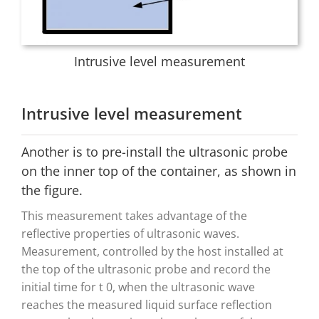
Intrusive level measurement
Intrusive level measurement
Another is to pre-install the ultrasonic probe
on the inner top of the container, as shown in
the figure.
This measurement takes advantage of the
reflective properties of ultrasonic waves.
Measurement, controlled by the host installed at
the top of the ultrasonic probe and record the
initial time for t 0, when the ultrasonic wave
reaches the measured liquid surface reflection