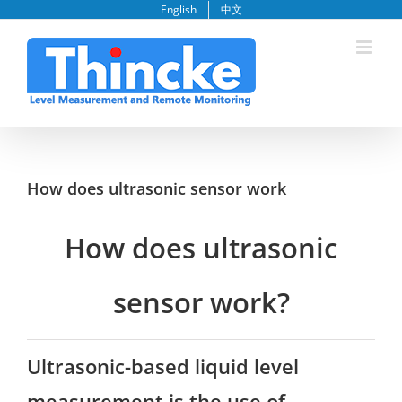
Skip
English
中文
to
content
How does ultrasonic sensor work
How does ultrasonic
sensor work?
Ultrasonic-based liquid level
measurement is the use of