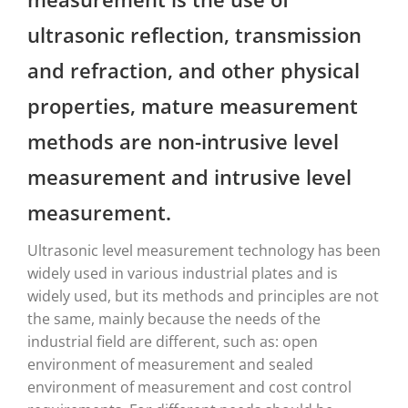
ultrasonic reflection, transmission
and refraction, and other physical
properties, mature measurement
methods are non-intrusive level
measurement and intrusive level
measurement.
Ultrasonic level measurement technology has been
widely used in various industrial plates and is
widely used, but its methods and principles are not
the same, mainly because the needs of the
industrial field are different, such as: open
environment of measurement and sealed
environment of measurement and cost control