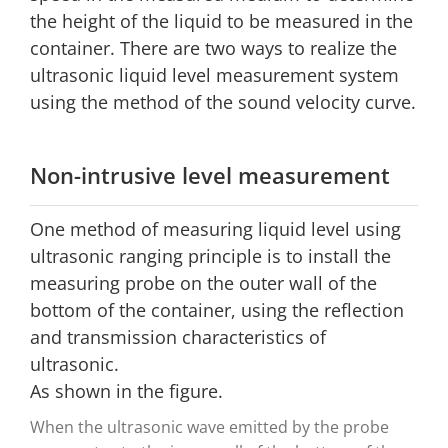
the height of the liquid to be measured in the
container. There are two ways to realize the
ultrasonic liquid level measurement system
using the method of the sound velocity curve.
Non-intrusive level measurement
One method of measuring liquid level using
ultrasonic ranging principle is to install the
measuring probe on the outer wall of the
bottom of the container, using the reflection
and transmission characteristics of
ultrasonic.
As shown in the figure.
When the ultrasonic wave emitted by the probe