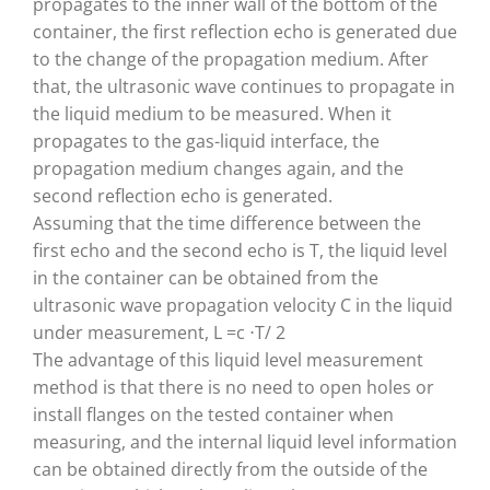
propagates to the inner wall of the bottom of the
container, the first reflection echo is generated due
to the change of the propagation medium. After
that, the ultrasonic wave continues to propagate in
the liquid medium to be measured. When it
propagates to the gas-liquid interface, the
propagation medium changes again, and the
second reflection echo is generated.
Assuming that the time difference between the
first echo and the second echo is T, the liquid level
in the container can be obtained from the
ultrasonic wave propagation velocity C in the liquid
under measurement, L =c ⋅T/ 2
The advantage of this liquid level measurement
method is that there is no need to open holes or
install flanges on the tested container when
measuring, and the internal liquid level information
can be obtained directly from the outside of the