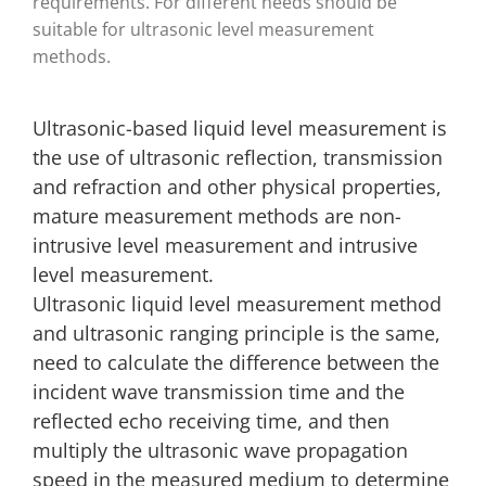
requirements. For different needs should be
suitable for ultrasonic level measurement
methods.
Ultrasonic-based liquid level measurement is
the use of ultrasonic reflection, transmission
and refraction and other physical properties,
mature measurement methods are non-
intrusive level measurement and intrusive
level measurement.
Ultrasonic liquid level measurement method
and ultrasonic ranging principle is the same,
need to calculate the difference between the
incident wave transmission time and the
reflected echo receiving time, and then
multiply the ultrasonic wave propagation
speed in the measured medium to determine