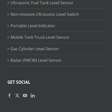
Ultrasonic Fuel Tank Level Sensor
Non-invasive Ultrasonic Level Switch
Portable Level Indicator
Mobile Tank Truck Level Sensor
Gas Cylinder Level Sensor
Radar (FMCW) Level Sensor
GET SOCIAL