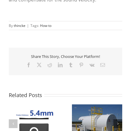
By
thincke
|
Tags:
How to
Share This Story, Choose Your Platform!
Facebook
X
Reddit
LinkedIn
Tumblr
Pinterest
Vk
Email
Related Posts
How to measure the
Propane Tank Level
liquid level of the