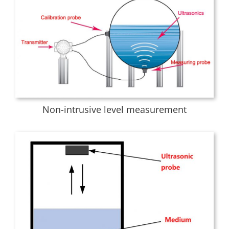
Non-intrusive level measurement