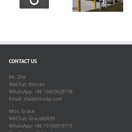
Indicator
Diesel Fuel Tank
CONTACT US
Mr. Zhe
WeChat: thincke
WhatsApp: +86 15829628738
Email: zhe@thincke.com
Miss. Grace
WeChat: Grace82699
WhatsApp: +86 15169019715