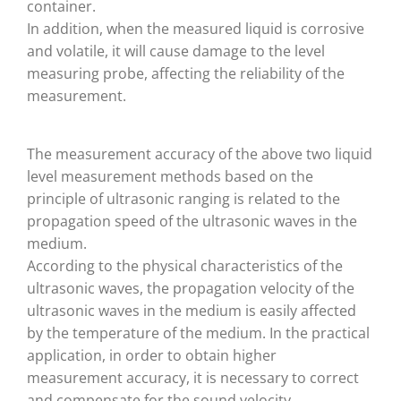
container.
In addition, when the measured liquid is corrosive
and volatile, it will cause damage to the level
measuring probe, affecting the reliability of the
measurement.
The measurement accuracy of the above two liquid
level measurement methods based on the
principle of ultrasonic ranging is related to the
propagation speed of the ultrasonic waves in the
medium.
According to the physical characteristics of the
ultrasonic waves, the propagation velocity of the
ultrasonic waves in the medium is easily affected
by the temperature of the medium. In the practical
application, in order to obtain higher
measurement accuracy, it is necessary to correct
and compensate for the sound velocity.