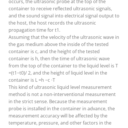
occurs, the ultrasonic probe at the top of the
container to receive reflected ultrasonic signals,
and the sound signal into electrical signal output to
the host, the host records the ultrasonic
propagation time for t1.
Assuming that the velocity of the ultrasonic wave in
the gas medium above the inside of the tested
container is c, and the height of the tested
container is h, then the time of ultrasonic wave
from the top of the container to the liquid level is T
=(t1−t0)/ 2, and the height of liquid level in the
container is L =h −c ⋅T
This kind of ultrasonic liquid level measurement
method is not a non-interventional measurement
in the strict sense. Because the measurement
probe is installed in the container in advance, the
measurement accuracy will be affected by the
temperature, pressure, and other factors in the