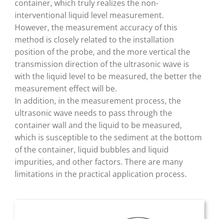
container, which truly realizes the non-
interventional liquid level measurement.
However, the measurement accuracy of this
method is closely related to the installation
position of the probe, and the more vertical the
transmission direction of the ultrasonic wave is
with the liquid level to be measured, the better the
measurement effect will be.
In addition, in the measurement process, the
ultrasonic wave needs to pass through the
container wall and the liquid to be measured,
which is susceptible to the sediment at the bottom
of the container, liquid bubbles and liquid
impurities, and other factors. There are many
limitations in the practical application process.