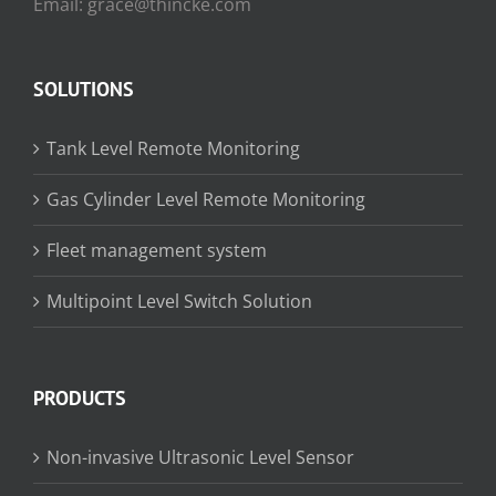
Email: grace@thincke.com
SOLUTIONS
Tank Level Remote Monitoring
Gas Cylinder Level Remote Monitoring
Fleet management system
Multipoint Level Switch Solution
PRODUCTS
Non-invasive Ultrasonic Level Sensor