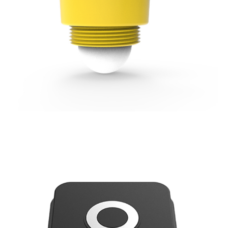
80GHz Radar (FMCW) Water Level Sensor