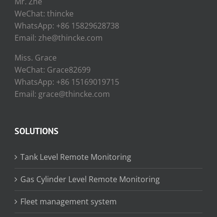
Mr. Zhe
WeChat: thincke
WhatsApp: +86 15829628738
Email: zhe@thincke.com
Miss. Grace
WeChat: Grace82699
WhatsApp: +86 15169019715
Email: grace@thincke.com
SOLUTIONS
Tank Level Remote Monitoring
Gas Cylinder Level Remote Monitoring
Fleet management system