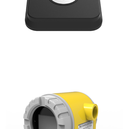
Ultrasonic Fuel Tank Level Sensor