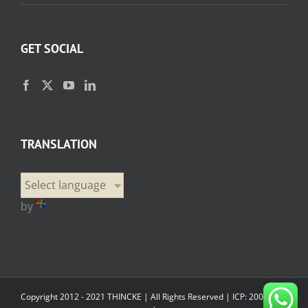
GET SOCIAL
TRANSLATION
Select language
by
Copyright 2012 - 2021 THINCKE | All Rights Reserved |
ICP: 20000358