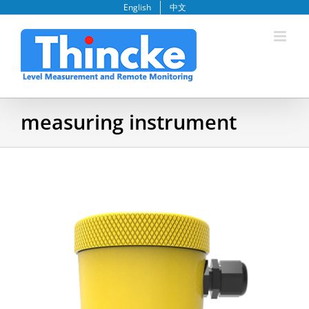
Skip
English
中文
to
content
measuring instrument