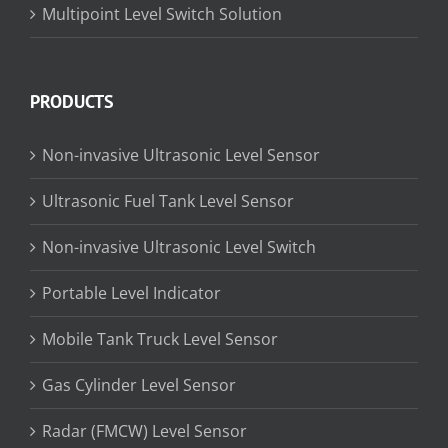
Multipoint Level Switch Solution
PRODUCTS
Non-invasive Ultrasonic Level Sensor
Ultrasonic Fuel Tank Level Sensor
Non-invasive Ultrasonic Level Switch
Portable Level Indicator
Mobile Tank Truck Level Sensor
Gas Cylinder Level Sensor
Radar (FMCW) Level Sensor