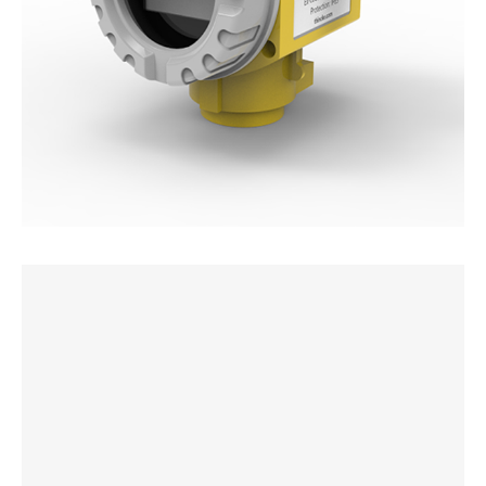
Non-invasive Ultrasonic Level Sensor