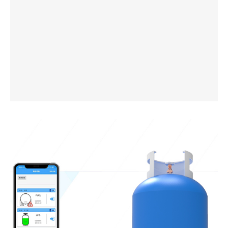
Mobile Tanker Truck Level Sensor