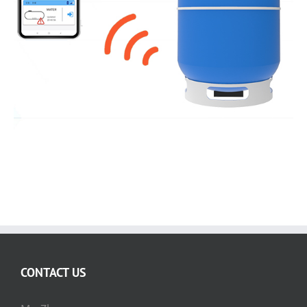
Gas Cylinder Level Sensor
CONTACT US